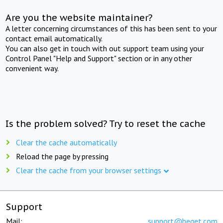
Are you the website maintainer?
A letter concerning circumstances of this has been sent to your
contact email automatically.
You can also get in touch with out support team using your
Control Panel "Help and Support" section or in any other
convenient way.
Is the problem solved? Try to reset the cache
Clear the cache automatically
Reload the page by pressing
Clear the cache from your browser settings
Support
Mail:
support@beget.com