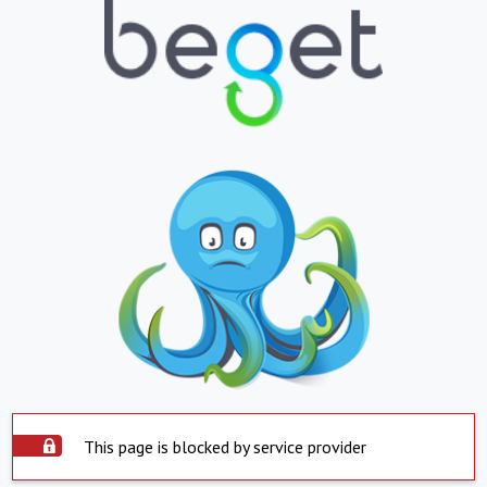
This page is blocked by service provider