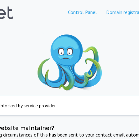
Control Panel
Domain registra
 blocked by service provider
website maintainer?
ng circumstances of this has been sent to your contact email autom