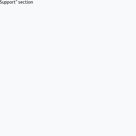
Support" section