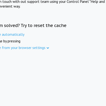
in touch with out support team using your Control Panel "Help and 
nvenient way.
m solved? Try to reset the cache
e automatically
e by pressing
e from your browser settings