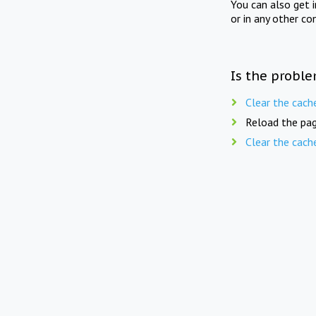
You can also get 
or in any other co
Is the proble
Clear the cach
Reload the pag
Clear the cach