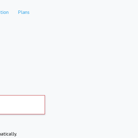
tion
Plans
atically.