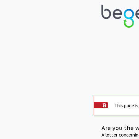
This page is
Are you the 
A letter concerni