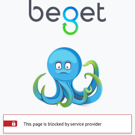
This page is blocked by service provider