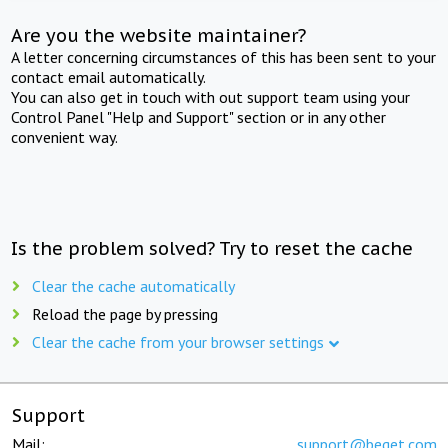
Are you the website maintainer?
A letter concerning circumstances of this has been sent to your
contact email automatically.
You can also get in touch with out support team using your
Control Panel "Help and Support" section or in any other
convenient way.
Is the problem solved? Try to reset the cache
Clear the cache automatically
Reload the page by pressing
Clear the cache from your browser settings
Support
Mail:
support@beget.com