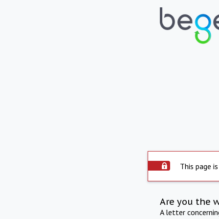
This page is
Are you the 
A letter concerni