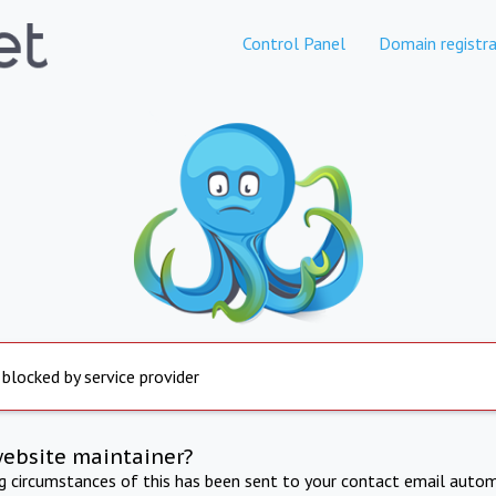
Control Panel
Domain registra
 blocked by service provider
website maintainer?
ng circumstances of this has been sent to your contact email autom