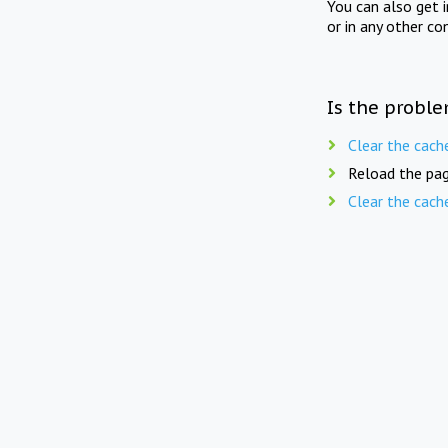
You can also get 
or in any other co
Is the proble
Clear the cach
Reload the pag
Clear the cach