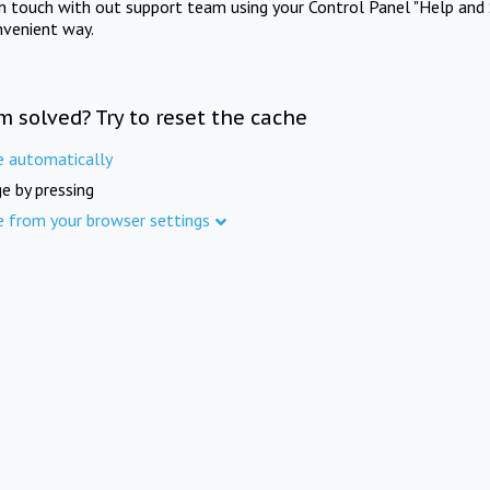
in touch with out support team using your Control Panel "Help and 
nvenient way.
m solved? Try to reset the cache
e automatically
e by pressing
e from your browser settings