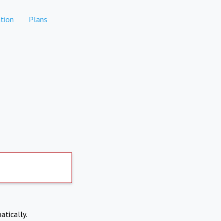
tion
Plans
atically.