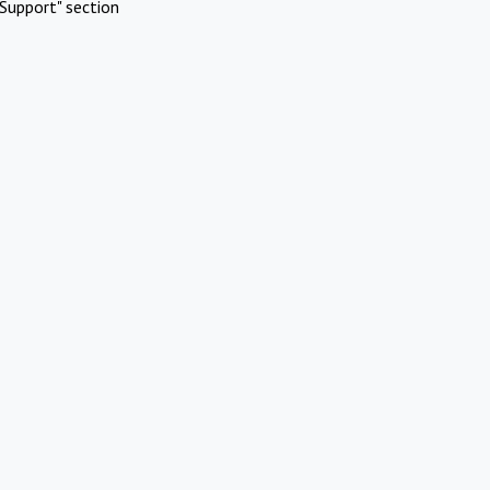
Support" section