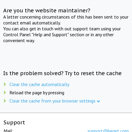
Are you the website maintainer?
A letter concerning circumstances of this has been sent to your
contact email automatically.
You can also get in touch with out support team using your
Control Panel "Help and Support" section or in any other
convenient way.
Is the problem solved? Try to reset the cache
Clear the cache automatically
Reload the page by pressing
Clear the cache from your browser settings
Support
Mail:
support@beget.com