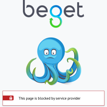
This page is blocked by service provider