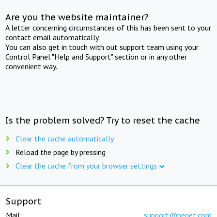
Are you the website maintainer?
A letter concerning circumstances of this has been sent to your
contact email automatically.
You can also get in touch with out support team using your
Control Panel "Help and Support" section or in any other
convenient way.
Is the problem solved? Try to reset the cache
Clear the cache automatically
Reload the page by pressing
Clear the cache from your browser settings
Support
Mail:
support@beget.com