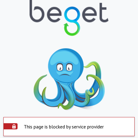
This page is blocked by service provider