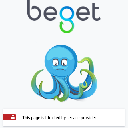
This page is blocked by service provider