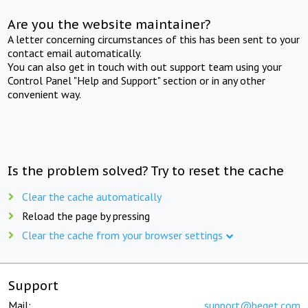
Are you the website maintainer?
A letter concerning circumstances of this has been sent to your
contact email automatically.
You can also get in touch with out support team using your
Control Panel "Help and Support" section or in any other
convenient way.
Is the problem solved? Try to reset the cache
Clear the cache automatically
Reload the page by pressing
Clear the cache from your browser settings
Support
Mail:
support@beget.com