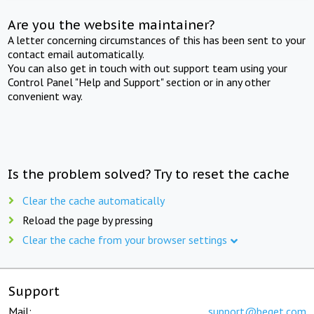
Are you the website maintainer?
A letter concerning circumstances of this has been sent to your
contact email automatically.
You can also get in touch with out support team using your
Control Panel "Help and Support" section or in any other
convenient way.
Is the problem solved? Try to reset the cache
Clear the cache automatically
Reload the page by pressing
Clear the cache from your browser settings
Support
Mail:
support@beget.com