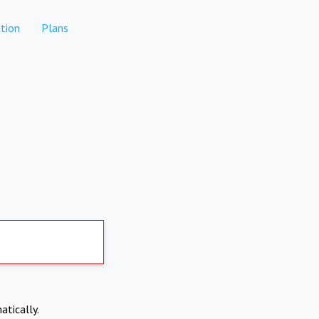
tion
Plans
atically.