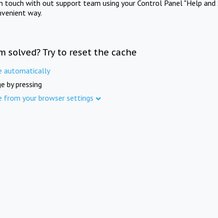
in touch with out support team using your Control Panel "Help and 
nvenient way.
m solved? Try to reset the cache
e automatically
e by pressing
e from your browser settings