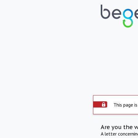
This page is
Are you the 
A letter concerni