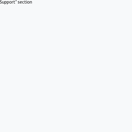
Support" section