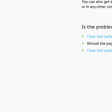
You can also get 
or in any other co
Is the proble
Clear the cach
Reload the pag
Clear the cach