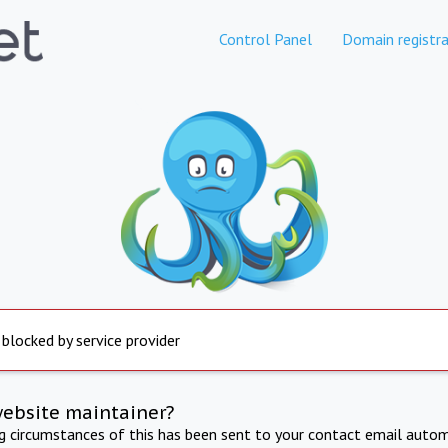
Control Panel
Domain registra
 blocked by service provider
website maintainer?
ng circumstances of this has been sent to your contact email autom