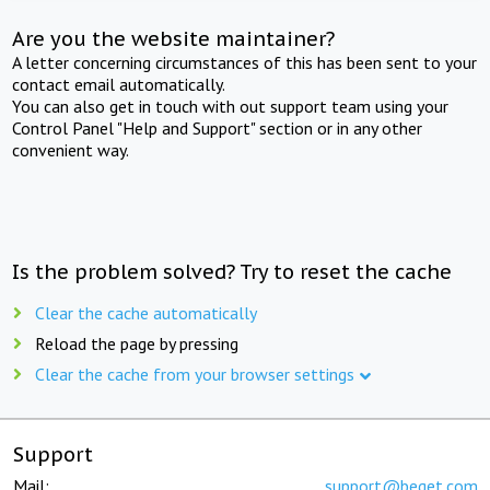
Are you the website maintainer?
A letter concerning circumstances of this has been sent to your
contact email automatically.
You can also get in touch with out support team using your
Control Panel "Help and Support" section or in any other
convenient way.
Is the problem solved? Try to reset the cache
Clear the cache automatically
Reload the page by pressing
Clear the cache from your browser settings
Support
Mail:
support@beget.com