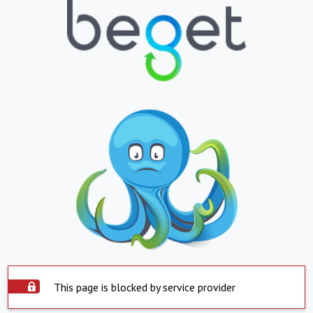
This page is blocked by service provider