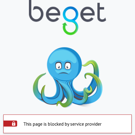
This page is blocked by service provider