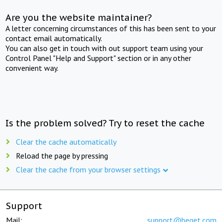
Are you the website maintainer?
A letter concerning circumstances of this has been sent to your
contact email automatically.
You can also get in touch with out support team using your
Control Panel "Help and Support" section or in any other
convenient way.
Is the problem solved? Try to reset the cache
Clear the cache automatically
Reload the page by pressing
Clear the cache from your browser settings
Support
Mail:
support@beget.com