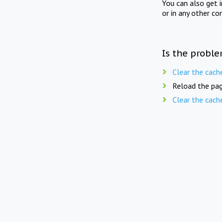
You can also get 
or in any other co
Is the proble
Clear the cach
Reload the pag
Clear the cach