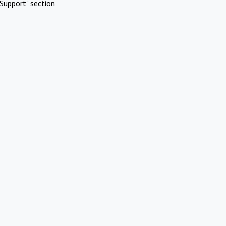
Support" section