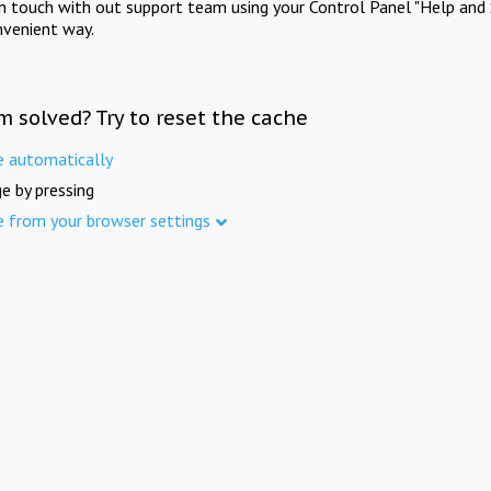
in touch with out support team using your Control Panel "Help and 
nvenient way.
m solved? Try to reset the cache
e automatically
e by pressing
e from your browser settings