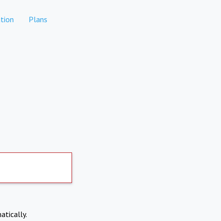
tion
Plans
atically.