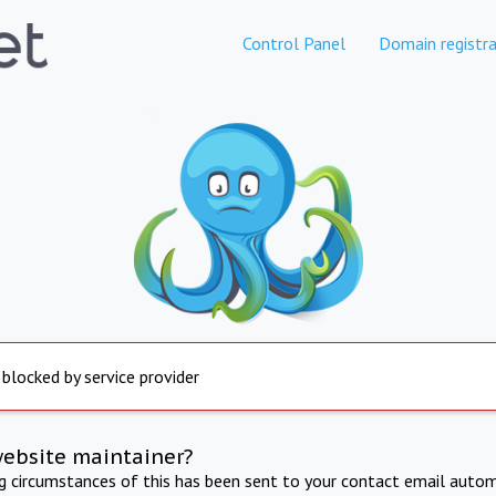
Control Panel
Domain registra
 blocked by service provider
website maintainer?
ng circumstances of this has been sent to your contact email autom