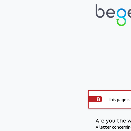
This page is
Are you the 
A letter concerni