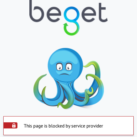
This page is blocked by service provider