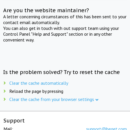
Are you the website maintainer?
A letter concerning circumstances of this has been sent to your
contact email automatically.
You can also get in touch with out support team using your
Control Panel "Help and Support" section or in any other
convenient way.
Is the problem solved? Try to reset the cache
Clear the cache automatically
Reload the page by pressing
Clear the cache from your browser settings
Support
Mail:
support@beget.com