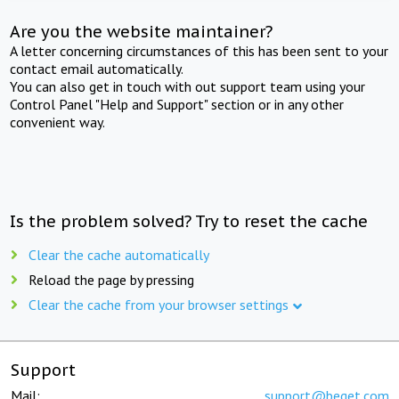
Are you the website maintainer?
A letter concerning circumstances of this has been sent to your
contact email automatically.
You can also get in touch with out support team using your
Control Panel "Help and Support" section or in any other
convenient way.
Is the problem solved? Try to reset the cache
Clear the cache automatically
Reload the page by pressing
Clear the cache from your browser settings
Support
Mail:
support@beget.com