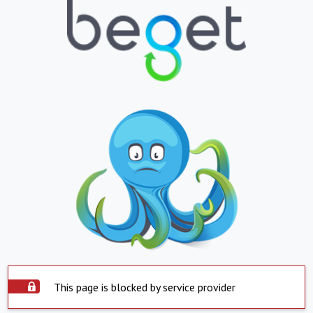
This page is blocked by service provider