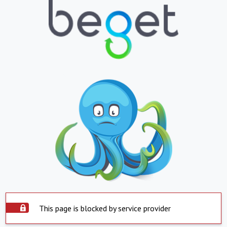
This page is blocked by service provider