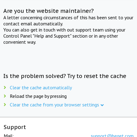
Are you the website maintainer?
A letter concerning circumstances of this has been sent to your
contact email automatically.
You can also get in touch with out support team using your
Control Panel "Help and Support" section or in any other
convenient way.
Is the problem solved? Try to reset the cache
Clear the cache automatically
Reload the page by pressing
Clear the cache from your browser settings
Support
Mail:
support@beget.com