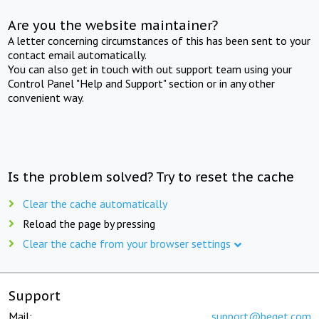
Are you the website maintainer?
A letter concerning circumstances of this has been sent to your
contact email automatically.
You can also get in touch with out support team using your
Control Panel "Help and Support" section or in any other
convenient way.
Is the problem solved? Try to reset the cache
Clear the cache automatically
Reload the page by pressing
Clear the cache from your browser settings
Support
Mail:
support@beget.com