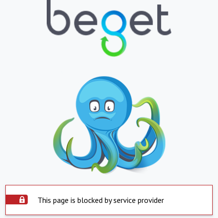
This page is blocked by service provider