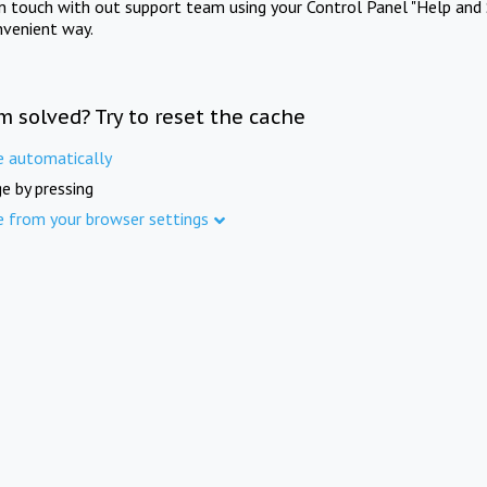
in touch with out support team using your Control Panel "Help and 
nvenient way.
m solved? Try to reset the cache
e automatically
e by pressing
e from your browser settings