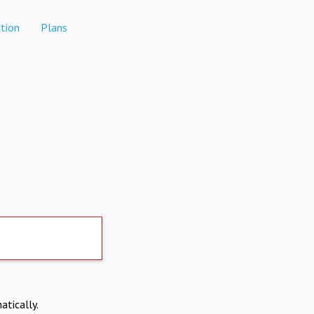
tion
Plans
atically.