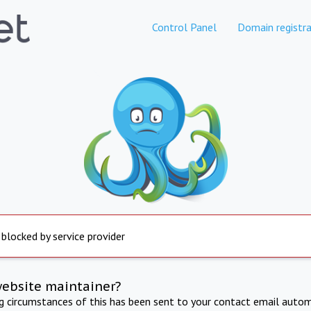
Control Panel
Domain registra
 blocked by service provider
website maintainer?
ng circumstances of this has been sent to your contact email autom