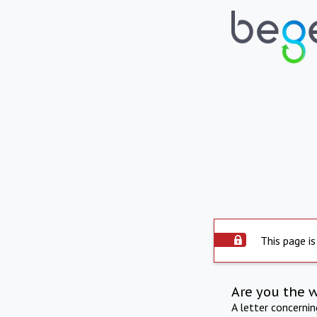
This page is
Are you the 
A letter concerni