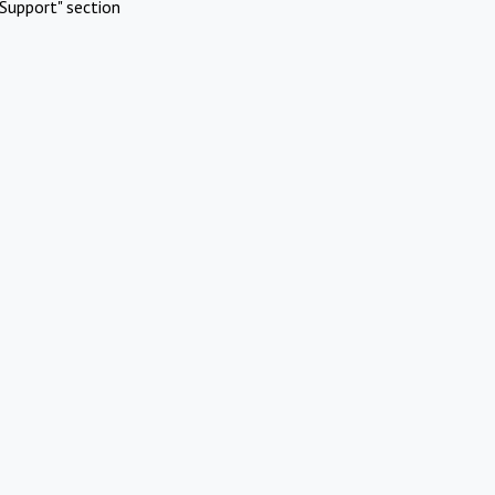
Support" section