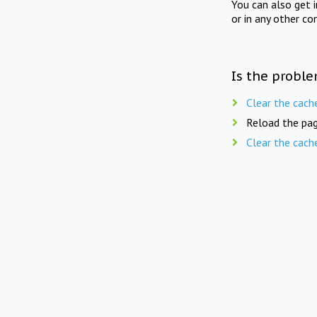
You can also get 
or in any other co
Is the proble
Clear the cach
Reload the pag
Clear the cach