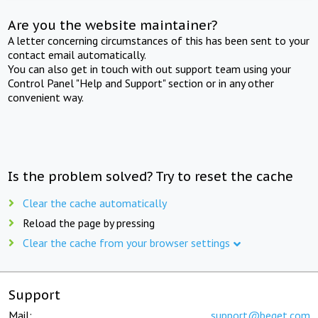
Are you the website maintainer?
A letter concerning circumstances of this has been sent to your
contact email automatically.
You can also get in touch with out support team using your
Control Panel "Help and Support" section or in any other
convenient way.
Is the problem solved? Try to reset the cache
Clear the cache automatically
Reload the page by pressing
Clear the cache from your browser settings
Support
Mail:
support@beget.com