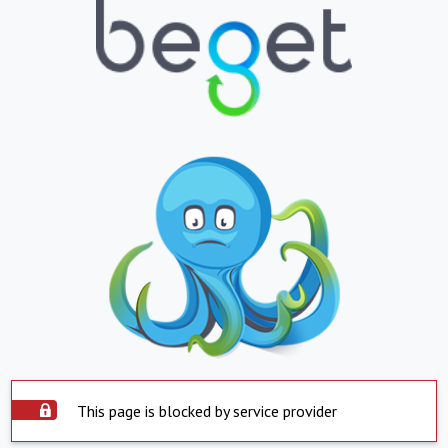
This page is blocked by service provider