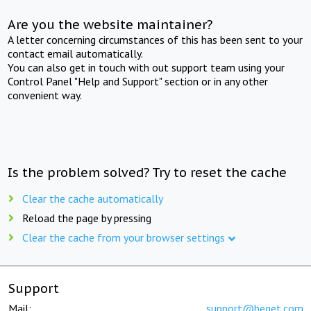
Are you the website maintainer?
A letter concerning circumstances of this has been sent to your
contact email automatically.
You can also get in touch with out support team using your
Control Panel "Help and Support" section or in any other
convenient way.
Is the problem solved? Try to reset the cache
Clear the cache automatically
Reload the page by pressing
Clear the cache from your browser settings
Support
Mail:
support@beget.com