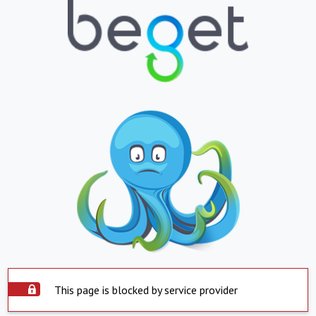
This page is blocked by service provider