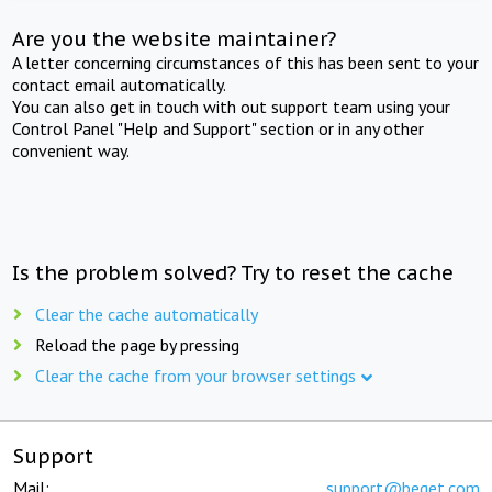
Are you the website maintainer?
A letter concerning circumstances of this has been sent to your
contact email automatically.
You can also get in touch with out support team using your
Control Panel "Help and Support" section or in any other
convenient way.
Is the problem solved? Try to reset the cache
Clear the cache automatically
Reload the page by pressing
Clear the cache from your browser settings
Support
Mail:
support@beget.com