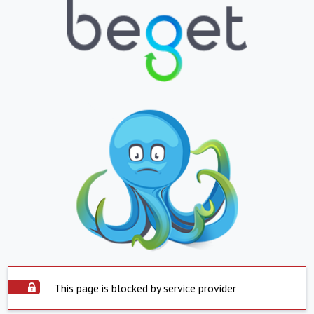
This page is blocked by service provider