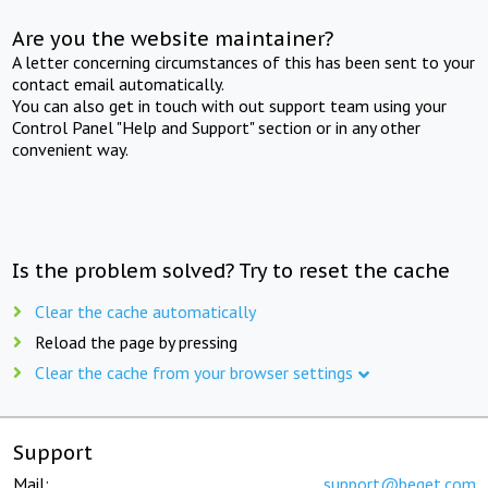
Are you the website maintainer?
A letter concerning circumstances of this has been sent to your
contact email automatically.
You can also get in touch with out support team using your
Control Panel "Help and Support" section or in any other
convenient way.
Is the problem solved? Try to reset the cache
Clear the cache automatically
Reload the page by pressing
Clear the cache from your browser settings
Support
Mail:
support@beget.com