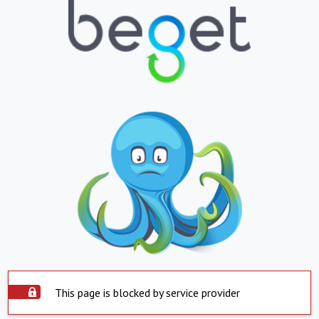
This page is blocked by service provider