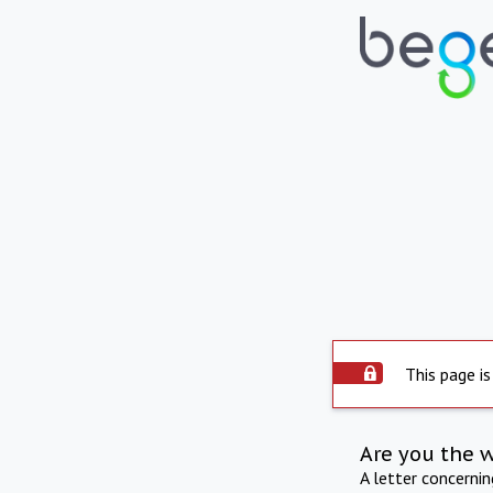
This page is
Are you the 
A letter concerni