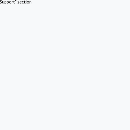
Support" section