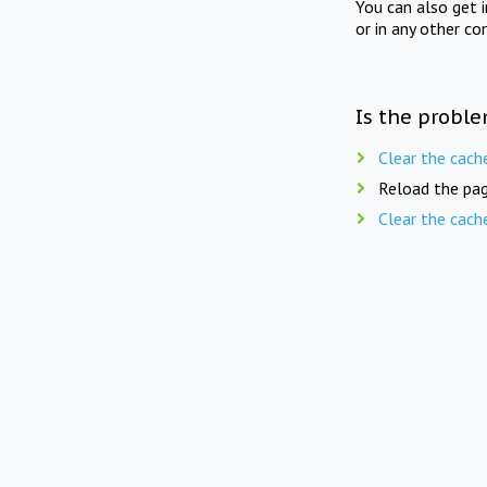
You can also get 
or in any other co
Is the proble
Clear the cach
Reload the pag
Clear the cach