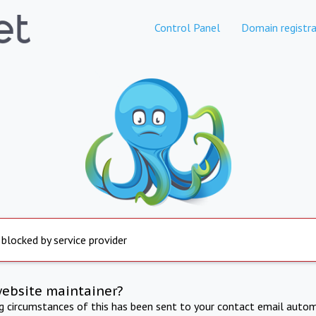
Control Panel
Domain registra
 blocked by service provider
website maintainer?
ng circumstances of this has been sent to your contact email autom