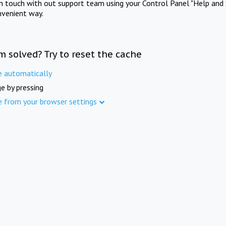
in touch with out support team using your Control Panel "Help and 
nvenient way.
m solved? Try to reset the cache
e automatically
e by pressing
e from your browser settings