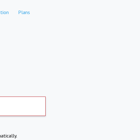
tion
Plans
atically.